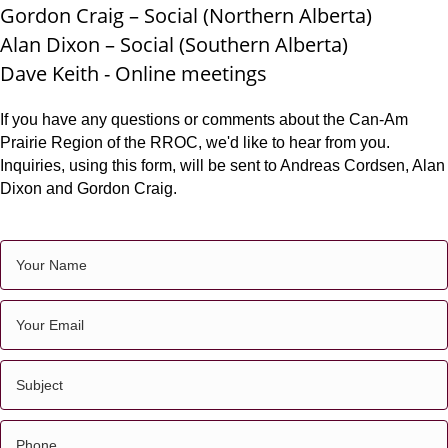
Gordon Craig – Social (Northern Alberta)
Alan Dixon – Social (Southern Alberta)
Dave Keith -
Online meetings
If you have any questions or comments about the Can-Am
Prairie Region of the RROC, we'd like to hear from you.
Inquiries, using this form, will be sent to Andreas Cordsen, Alan
Dixon and Gordon Craig.