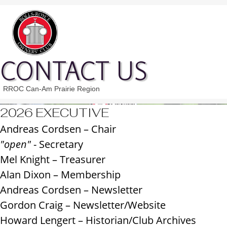
CONTACT US
RROC Can-Am Prairie Region
2026 EXECUTIVE
Andreas Cordsen –
Chair
"open"
- Secretary
Mel Knight – Treasurer
Alan Dixon – Membership
Andreas Cordsen – Newsletter
Gordon Craig – Newsletter/Website
Howard Lengert – Historian/Club Archives