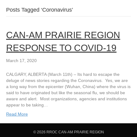
Posts Tagged ‘Coronavirus’
CAN-AM PRAIRIE REGION
RESPONSE TO COVID-19
March 17, 2020
CALGARY, ALBERTA (March 11th) – Its hard to escape the
deluge of news stories regarding the Coronavirus. Yes, we are
a long way from the epicenter (Wuhan, China) where the virus is
said to have originated but like the seasonal flu, we should be
aware and alert. Most organizations, agencies and institutions
appear to be taking…
Read More
© 2026 RROC CAN-AM PRAIRIE REGION