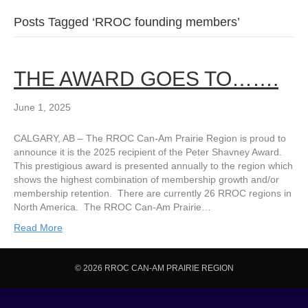
Posts Tagged ‘RROC founding members’
THE AWARD GOES TO…….
June 1, 2025
CALGARY, AB – The RROC Can-Am Prairie Region is proud to
announce it is the 2025 recipient of the Peter Shavney Award.
This prestigious award is presented annually to the region which
shows the highest combination of membership growth and/or
membership retention. There are currently 26 RROC regions in
North America. The RROC Can-Am Prairie…
Read More
© 2026 RROC CAN-AM PRAIRIE REGION